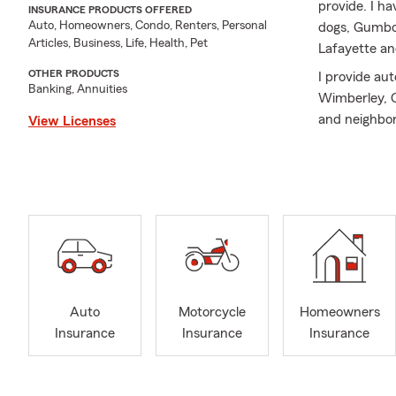
provide. I h
INSURANCE PRODUCTS OFFERED
Auto, Homeowners, Condo, Renters, Personal
dogs, Gumbo 
Articles, Business, Life, Health, Pet
Lafayette an
OTHER PRODUCTS
I provide au
Banking, Annuities
Wimberley, C
and neighbori
View Licenses
Whether you'
life, I am he
service, and 
As your State
another 800#
various life 
or to discuss
quick pet wi
Auto
Motorcycle
Homeowners
Insurance
Insurance
Insurance