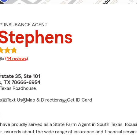
M® INSURANCE AGENT
 Stephens
e rating
le
(44 reviews)
rstate 35, Ste 101
, TX 78666-6954
 Texas Roadhouse.
s
Text Us
Map & Directions
Get ID Card
E
I have proudly served as a State Farm Agent in South Texas, focus
r insureds about the wide range of insurance and financial servic