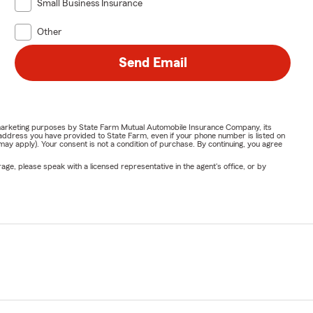
Small Business Insurance
Other
Send Email
or marketing purposes by State Farm Mutual Automobile Insurance Company, its
address you have provided to State Farm, even if your phone number is listed on
y apply). Your consent is not a condition of purchase. By continuing, you agree
ge, please speak with a licensed representative in the agent's office, or by