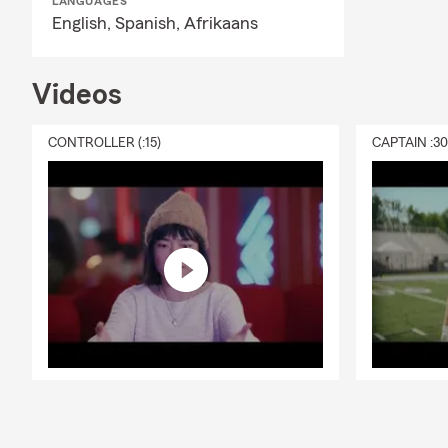
LANGUAGES
English,
Spanish,
Afrikaans
Videos
CONTROLLER (:15)
CAPTAIN :3