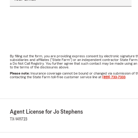
By filling out the form, you are providing express consent by electronic signatur
subsidiaries and affiliates ("State Farm") or an independent contractor State Fa
a Do Not Call Registry. You further agree that such contact may be made using an
to the terms of the disclosures above.
Please note:
Insurance coverage cannot be bound or changed via submission of this 
contacting the State Farm toll-free customer service line at
(855) 733-7333
.
Agent License for Jo Stephens
TX-1411723