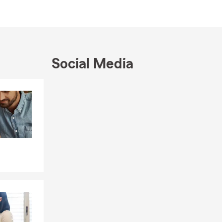
Social Media
Skip to end of Facebook feed
Skip to beginning of Facebook feed