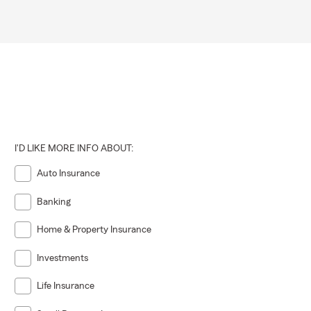
I'D LIKE MORE INFO ABOUT:
Auto Insurance
Banking
Home & Property Insurance
Investments
Life Insurance