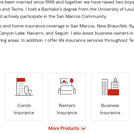
ave been married since 1996 and together we have raised two boy
and Teche. I hold a Bachelor's degree from the University of Loui
d actively participate in the San Marcos Community.
to and home insurance coverage in San Marcos, New Braunfels, Ky
anyon Lake, Navarro, and Seguin. I also assist business owners i
ng areas. In addition, I offer life insurance services throughout Te
re seeking coverage for your family, vehicle, home, rental propert
re to assist you. My bilingual team is dedicated to providing excell
creating a friendly and inviting atmosphere in our office.
 Farm Agent, my goal is to fulfill your insurance needs and not ju
 you have to call. Beyond auto and home insurance, State Farm 
and health insurance options. Don’t hesitate to contact us for mor
 your specific insurance requirements. Stop into the office for a 
th Teche!
Condo
Renters
Business
Insurance
Insurance
Insurance
View
More Products