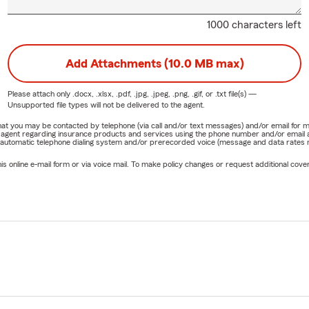
1000 characters left
Add Attachments (10.0 MB max)
Please attach only
.docx, .xlsx, .pdf, .jpg, .jpeg, .png, .gif, or .txt
file(s) —
Unsupported file types will not be delivered to the agent.
e that you may be contacted by telephone (via call and/or text messages) and/or email f
rm agent regarding insurance products and services using the phone number and/or email 
 automatic telephone dialing system and/or prerecorded voice (message and data rates ma
online e-mail form or via voice mail. To make policy changes or request additional covera