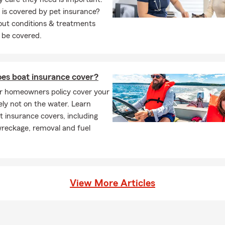
is covered by pet insurance?
out conditions & treatments
 be covered.
es boat insurance cover?
r homeowners policy cover your
ely not on the water. Learn
 insurance covers, including
wreckage, removal and fuel
View More Articles