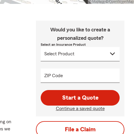
Would you like to create a
personalized quote?
Select an Insurance Product
ZIP Code
Start a Quote
Continue a saved quote
ing on
es we
File a Claim