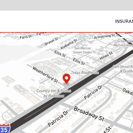
INSURA