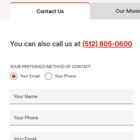
Our Missi
Contact Us
You can also call us at
(512) 805-0600
YOUR PREFERRED METHOD OF CONTACT
Your Email
Your Phone
Your Name
Your Phone
Your Email