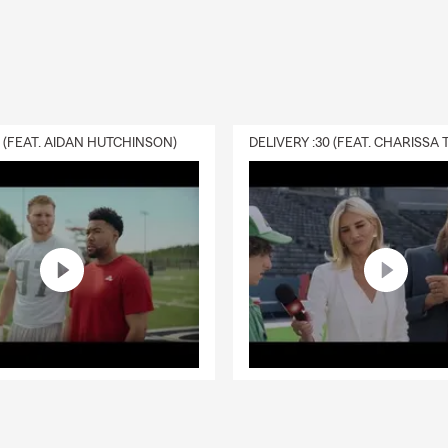
0 (FEAT. AIDAN HUTCHINSON)