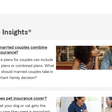
 Insights®
married couples combine
insurance?
e plans for couples can include
l plans or combined plans. What
should married couples take in
rtant family decision?
es pet insurance cover?
at your dog or cat gets the
y care they need is important.