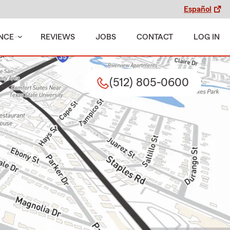
Español
NCE
REVIEWS
JOBS
CONTACT
LOG IN
(512) 805-0600