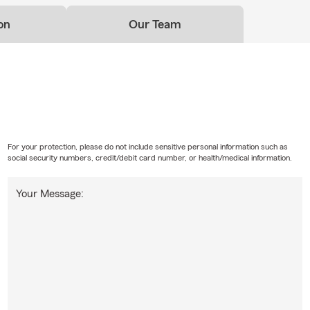
on
Our Team
For your protection, please do not include sensitive personal information such as
social security numbers, credit/debit card number, or health/medical information.
Your Message: