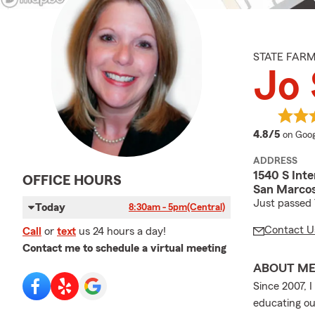
STATE FAR
Jo
averag
4.8/5
on Goog
ADDRESS
1540 S Inte
OFFICE HOURS
San Marcos
Just passed
Today
8:30am - 5pm
(Central)
Contact U
Call
or
text
us 24 hours a day!
Contact me to schedule a virtual meeting
ABOUT M
Since 2007, 
educating ou