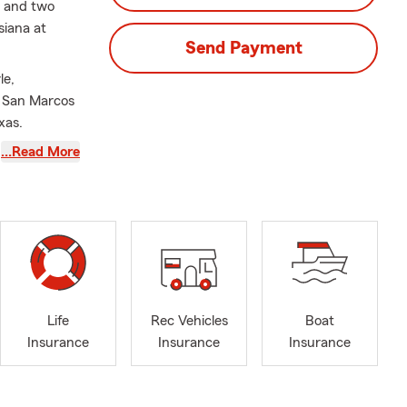
s and two
siana at
Send Payment
le,
n San Marcos
xas.
y, or your
…Read More
ent customer
st be
offers
e information
quote and a
Life
Rec Vehicles
Boat
Insurance
Insurance
Insurance