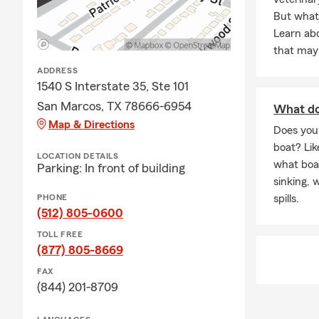
But what 
Learn ab
that may
ADDRESS
1540 S Interstate 35, Ste 101
San Marcos, TX 78666-6954
What do
Map & Directions
Does you
boat? Lik
LOCATION DETAILS
what boat
Parking: In front of building
sinking, 
PHONE
spills.
(512) 805-0600
TOLL FREE
(877) 805-8669
FAX
(844) 201-8709