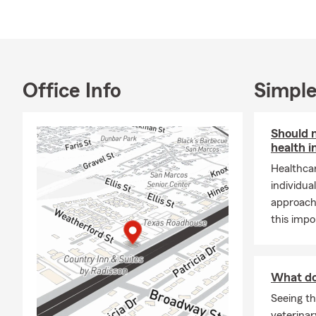
Office Info
Simple
Should 
health 
Healthcar
individua
approach 
this impo
What do
Seeing th
veterinar