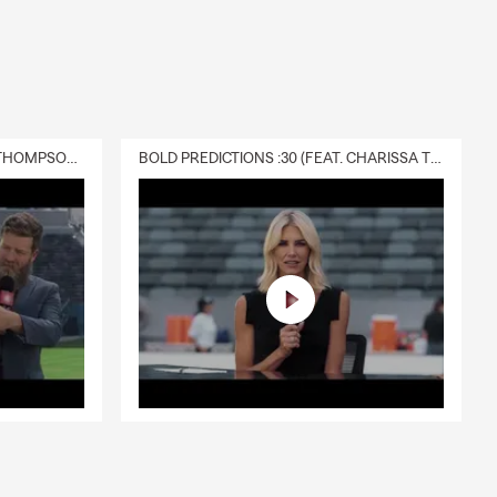
DELIVERY :30 (FEAT. CHARISSA THOMPSON & RYAN FITZPATRICK)
BOLD PREDICTIONS :30 (FEAT. CHARISSA THOMPSON)